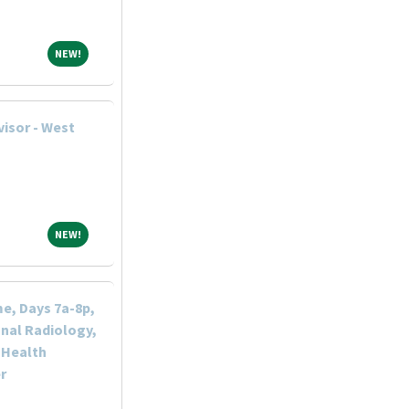
NEW!
NEW!
visor - West
NEW!
NEW!
me, Days 7a-8p,
nal Radiology,
 Health
r