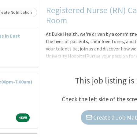
Loading... Please wait.
Registered Nurse (RN) Ca
eate Notification
Room
At Duke Health, we're driven by a commitm
es in East
the lives of patients, their loved ones, an
your talents lie, join us and discover how 
University HospitalPursue your passion for 
Durham, North Carolina, which is consisten
States. The largest of Duke Health's four ho
features comprehensive diagnostic and thera
This job listing is
7:00pm-7:00am)
emergency/trauma center, an endo-surgery 
(Experienced) - Duke University Hospital -
Check the left side of the scr
Create a Job Matc
NEW!
NEW!