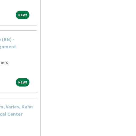
NEW!
NEW!
 (RN) -
ignment
ners
NEW!
NEW!
m, Varies, Kahn
cal Center