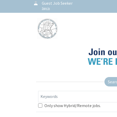
Guest Job Seeker
Sign In
Sear
Keywords
Only show Hybrid/Remote jobs.