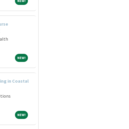
NEW!
NEW!
urse
X
alth
NEW!
NEW!
ng in Coastal
tions
NEW!
NEW!