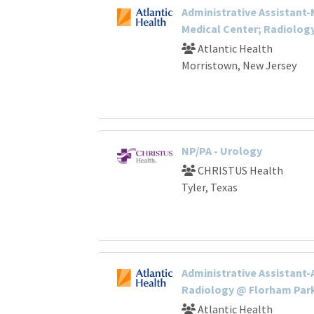
Administrative Assistant
Medical Center; Radiolog
Atlantic Health
Morristown, New Jersey
NP/PA - Urology
CHRISTUS Health
Tyler, Texas
Administrative Assistant-
Radiology @ Florham Par
Atlantic Health