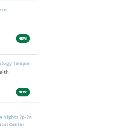
rse
NEW!
NEW!
iology Temple
alth
NEW!
NEW!
e Nights 7p-7a
cal Center