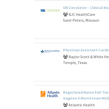
OR Circulator - Clinical Nu
BJC HealthCare
Saint Peters, Missouri
Physician Assistant-Card
Baylor Scott & White He
Temple, Texas
Registered Nurse Full Tim
Gagnon 5 Morristown Medi
Atlantic Health