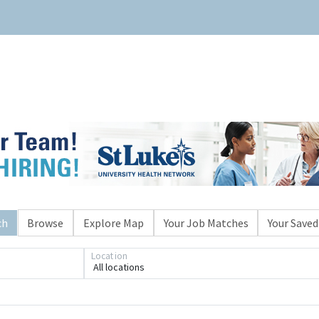
ch
Browse
Explore Map
Your Job Matches
Your Saved
Location
All locations