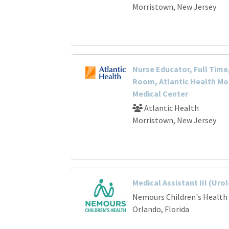
Morristown, New Jersey
Nurse Educator, Full Time
Room, Atlantic Health Mo
Medical Center
Atlantic Health
Morristown, New Jersey
Medical Assistant III (Uro
Nemours Children's Health
Orlando, Florida