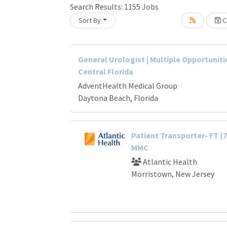
Search Results:
1155
Jobs
Sort By
Cr
Loading... Please wait.
General Urologist | Multiple Opportuniti
Central Florida
AdventHealth Medical Group
Daytona Beach, Florida
Patient Transporter- FT (
MMC
Atlantic Health
Morristown, New Jersey