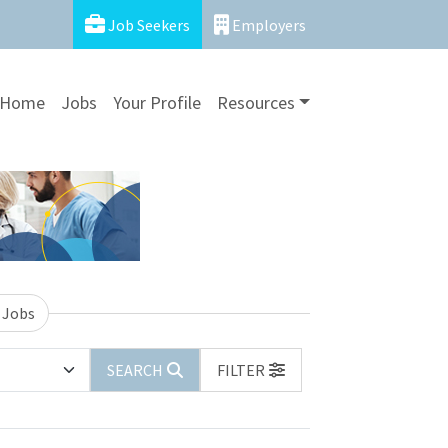
Job Seekers
Employers
Home
Jobs
Your Profile
Resources
 Jobs
SEARCH
FILTER