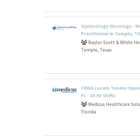
Gynecology Oncology - N
Practitioner in Temple, T
Baylor Scott & White He
Temple, Texas
CRNA Locum Tenens Openi
FL - 10-Hr Shifts
Medicus Healthcare Solu
Florida