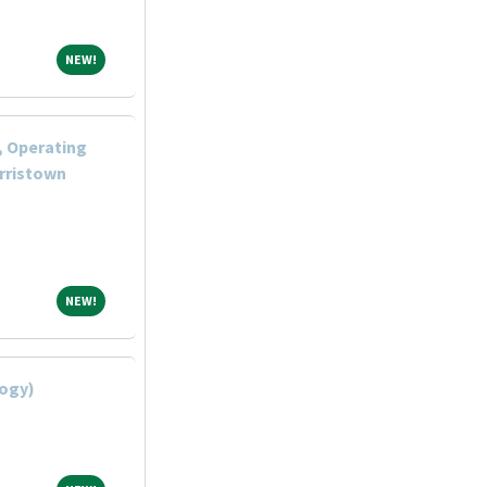
NEW!
NEW!
, Operating
rristown
NEW!
NEW!
logy)