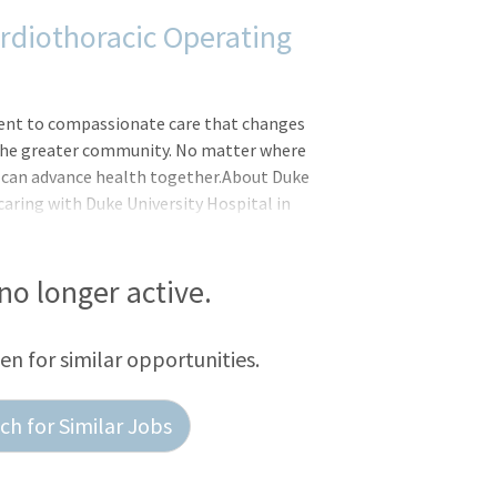
rdiothoracic Operating
ent to compassionate care that changes
d the greater community. No matter where
we can advance health together.About Duke
caring with Duke University Hospital in
tly ranked among the best in the United
spitals with 1062 patient beds, it
peutic facilities, including a regional
 no longer active.
center, and more.Registered Nurse
 Cardiothoracic Surgery Operating Room
een for similar opportunities.
h for Similar Jobs