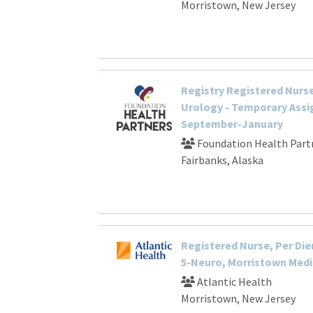
Morristown, New Jersey
Registry Registered Nurse
Urology - Temporary Ass
September-January
Foundation Health Part
Fairbanks, Alaska
Registered Nurse, Per Die
5-Neuro, Morristown Medi
Atlantic Health
Morristown, New Jersey