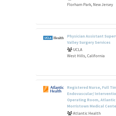
Florham Park, New Jersey
Physician Assistant Super
Valley Surgery Services
UCLA
West Hills, California
Registered Nurse, Full Ti
Endovascular/ Interventio
Operating Room, Atlantic
Morristown Medical Cente
Atlantic Health