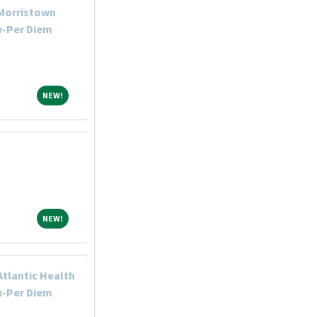
-Morristown
y-Per Diem
NEW!
NEW!
NEW!
NEW!
Atlantic Health
k-Per Diem