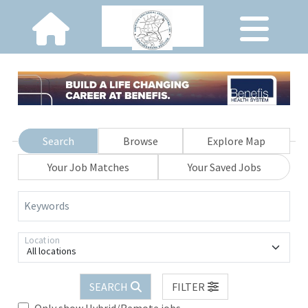
Search
Browse
Explore Map
Your Job Matches
Your Saved Jobs
Keywords
Location
All locations
SEARCH
FILTER
Only show Hybrid/Remote jobs.