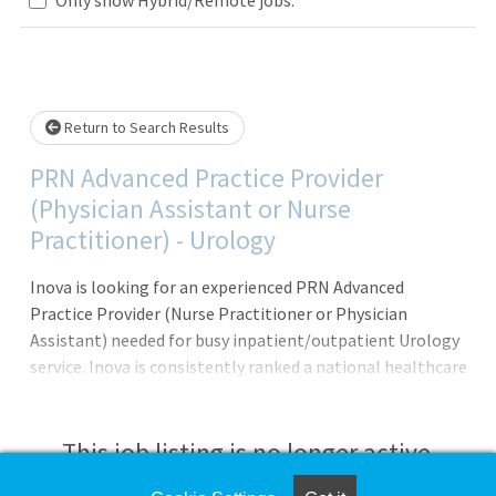
Loading... Please wait.
Return to Search Results
PRN Advanced Practice Provider
(Physician Assistant or Nurse
Practitioner) - Urology
Inova is looking for an experienced PRN Advanced
Practice Provider (Nurse Practitioner or Physician
Assistant) needed for busy inpatient/outpatient Urology
service. Inova is consistently ranked a national healthcare
leader in safety, quality and patient experience. We are
also proud to be consistently recognized as a top
employer in both the D.C. metro area and the nation.
This job listing is no longer active.
Featured Benefits: Committed to Team Member Health: