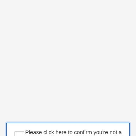
Please click here to confirm you're not a