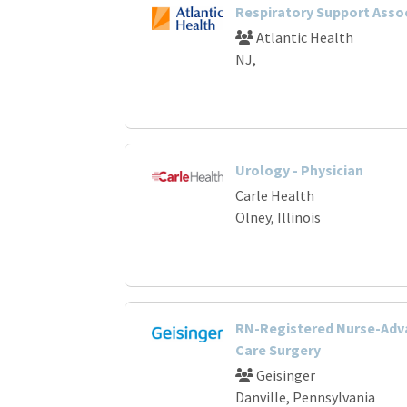
Respiratory Support Asso
Atlantic Health
NJ,
Urology - Physician
Carle Health
Olney, Illinois
RN-Registered Nurse-Adv
Care Surgery
Geisinger
Danville, Pennsylvania