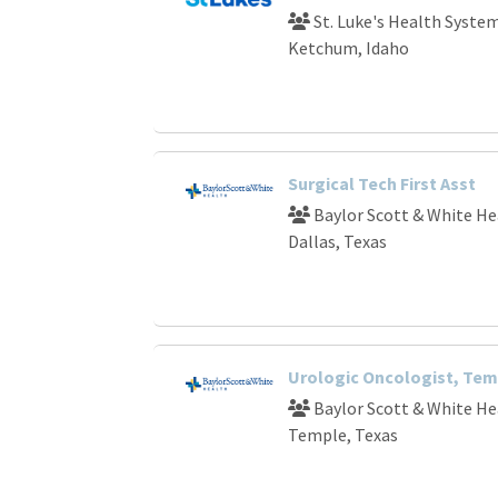
St. Luke's Health Syste
Ketchum, Idaho
Surgical Tech First Asst
Baylor Scott & White He
Dallas, Texas
Urologic Oncologist, Tem
Baylor Scott & White He
Temple, Texas