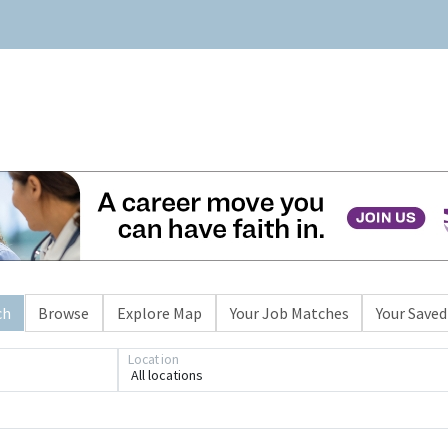
ch
Browse
Explore Map
Your Job Matches
Your Saved
Location
All locations