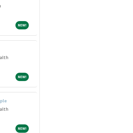
m
NEW!
NEW!
alth
NEW!
NEW!
ple
alth
NEW!
NEW!