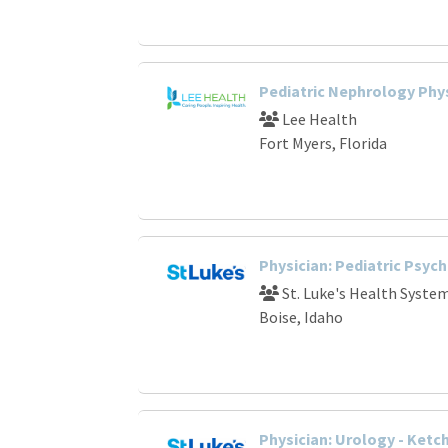
Pediatric Nephrology Phy
Lee Health
Fort Myers, Florida
Physician: Pediatric Psyc
St. Luke's Health Syste
Boise, Idaho
Physician: Urology - Ketc