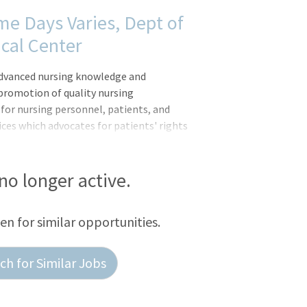
time Days Varies, Dept of
cal Center
advanced nursing knowledge and
 promotion of quality nursing
 for nursing personnel, patients, and
ces which advocates for patients' rights
ollaborates with staff to identify
reflects current scientific knowledge,
. Performs evidence-based interventions
 no longer active.
een for similar opportunities.
h for Similar Jobs