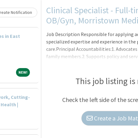
Loading... Please wait.
Clinical Specialist - Full-
eate Notification
OB/Gyn, Morristown Medi
Job Description Responsible for applying 
es in East
specialized expertise and experience in the
care.Principal Accountabilities:1. Advocates
family members.2. Supports policy and servi
and optimal environments of healthcare.3. C
interventions within the plan of care which 
NEW!
NEW!
practice, and promote continuity of care.4
This job listing is
consistent with patient/f
ork, Cutting-
Check the left side of the scr
 Health |
Create a Job Matc