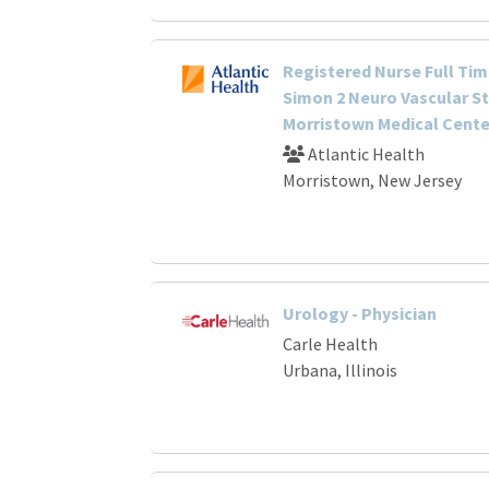
Registered Nurse Full Tim
Simon 2 Neuro Vascular S
Morristown Medical Cente
Atlantic Health
Morristown, New Jersey
Urology - Physician
Carle Health
Urbana, Illinois