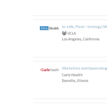
Sr. LVN, Float - Urology 
UCLA
Los Angeles, California
Obstetrics and Gynecology
Carle Health
Danville, Illinois