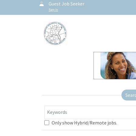
Guest Job Seeker
Sign In
Sear
Keywords
Only show Hybrid/Remote jobs.