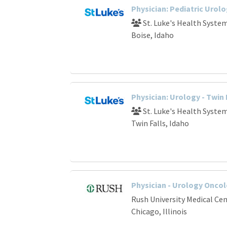
Physician: Pediatric Urolo
St. Luke's Health Syste
Boise, Idaho
Physician: Urology - Twin F
St. Luke's Health Syste
Twin Falls, Idaho
Physician - Urology Oncol
Rush University Medical Ce
Chicago, Illinois