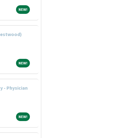
NEW!
NEW!
(Westwood)
NEW!
NEW!
 - Physician
NEW!
NEW!