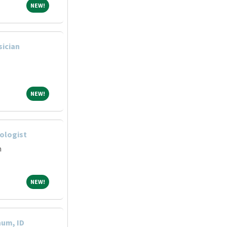
NEW!
NEW!
sician
NEW!
NEW!
hologist
m
NEW!
NEW!
hum, ID