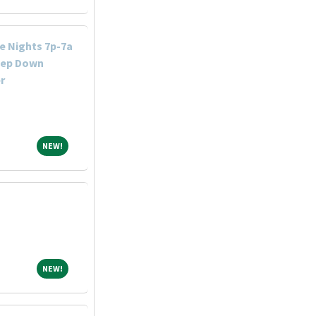
e Nights 7p-7a
tep Down
r
NEW!
NEW!
NEW!
NEW!