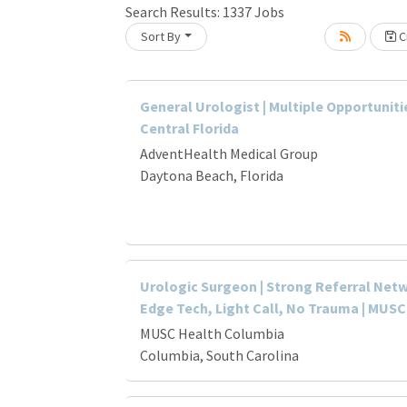
Search Results:
1337
Jobs
Sort By
Cr
Loading... Please wait.
General Urologist | Multiple Opportuniti
Central Florida
AdventHealth Medical Group
Daytona Beach, Florida
Urologic Surgeon | Strong Referral Netw
Edge Tech, Light Call, No Trauma | MUSC
MUSC Health Columbia
Columbia, South Carolina