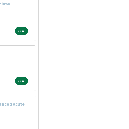
ciate
NEW!
NEW!
NEW!
NEW!
anced Acute