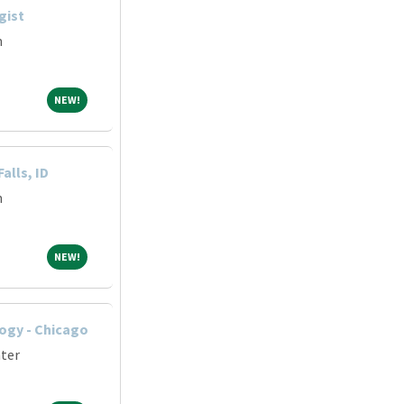
gist
m
NEW!
NEW!
alls, ID
m
NEW!
NEW!
ogy - Chicago
nter