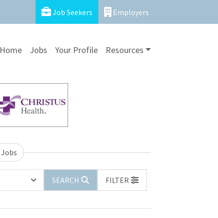
Job Seekers
Employers
Home
Jobs
Your Profile
Resources
 Jobs
SEARCH
FILTER